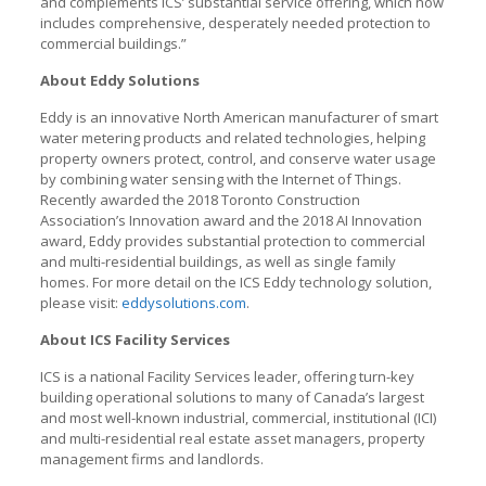
and complements ICS’ substantial service offering, which now
includes comprehensive, desperately needed protection to
commercial buildings.”
About Eddy Solutions
Eddy is an innovative North American manufacturer of smart
water metering products and related technologies, helping
property owners protect, control, and conserve water usage
by combining water sensing with the Internet of Things.
Recently awarded the 2018 Toronto Construction
Association’s Innovation award and the 2018 AI Innovation
award, Eddy provides substantial protection to commercial
and multi-residential buildings, as well as single family
homes. For more detail on the ICS Eddy technology solution,
please visit:
eddysolutions.com
.
About ICS Facility Services
ICS is a national Facility Services leader, offering turn-key
building operational solutions to many of Canada’s largest
and most well-known industrial, commercial, institutional (ICI)
and multi-residential real estate asset managers, property
management firms and landlords.