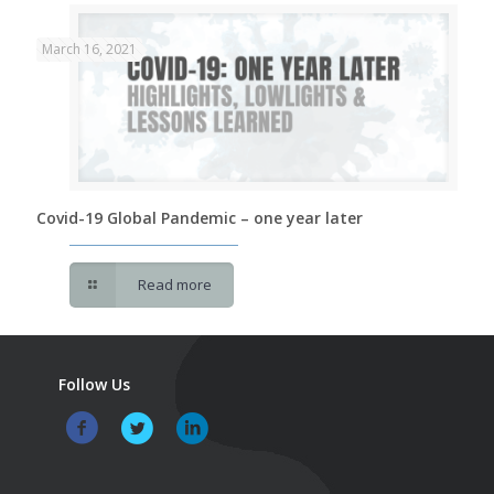
March 16, 2021
Covid-19 Global Pandemic – one year later
Read more
Follow Us