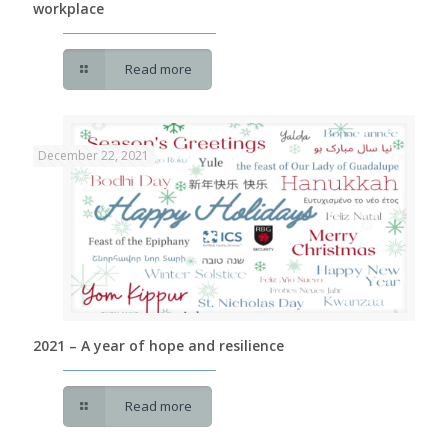
workplace
Read more
December 22, 2021
2021 – A year of hope and resilience
Read more