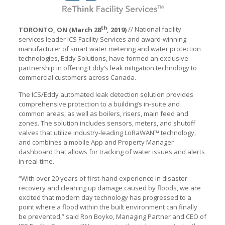
th
TORONTO, ON (March 28
, 2019)
// National facility
services leader ICS Facility Services and award-winning
manufacturer of smart water metering and water protection
technologies, Eddy Solutions, have formed an exclusive
partnership in offering Eddy’s leak mitigation technology to
commercial customers across Canada.
The ICS/Eddy automated leak detection solution provides
comprehensive protection to a building’s in-suite and
common areas, as well as boilers, risers, main feed and
zones. The solution includes sensors, meters, and shutoff
valves that utilize industry-leading LoRaWAN™ technology,
and combines a mobile App and Property Manager
dashboard that allows for tracking of water issues and alerts
in real-time.
“With over 20 years of first-hand experience in disaster
recovery and cleaning up damage caused by floods, we are
excited that modern day technology has progressed to a
point where a flood within the built environment can finally
be prevented,” said Ron Boyko, Managing Partner and CEO of