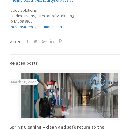
meline.beach@icsfacilityservices.ca
Eddy Solutions
Nadine Evans, Director of Marketing
647.309.8953
nevans@eddy solutions.com
Share
Related posts
March 18, 2022
Spring Cleaning – clean and safe return to the