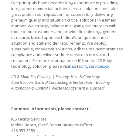
Our principals have decades long experience in providing
integrated commercial facilities service solutions and take
great pride in our reputation for successfully delivering
premium quality and situation critical solutions in a timely
manner. We strongly believe in aligning our interests with
those of our customers and provide flexible engagement
structures based upon each client’s unique business
situation and stakeholder requirements. We deploy
sustainable, innovative solutions, adhere to uncompromised
compliance and deliver sudden service to our valued
customers. For more information on ICS or the ICS Eddy
technology solution, please visit:
icsfacilityservices.ca
ICI & Multi-Res Cleaning | Security, Host & Concierge |
Construction, General Contracting & Restoration | Building
Automation & Control | Waste Management & Disposal
For more information, please contact:
ICS Facility Services
Meline Beach, Chief Communications Officer
416-953-5289