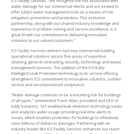
ICS Facility Services. “We recognize the risk associated with
water damage for our commercial clients and are excited to
offer Eddy’s water management tools as a means of risk
mitigation, prevention and protection. This exclusive
partnership, along with our shared industry knowledge and
experience in problem solving and service excellence, is a
great fit with our commitment to delivering innovative
solutions to our valued customers.”
ICS Facility Services delivers turn-key commercial building
operational solutions across five areas of expertise:
cleaning, general contracting, security, technology and waste
management services. The addition of the ICS/Eddy
Intelligent Leak Protection technology to its service offering
strengthens ICS’ commitment to innovative solutions, sudden
service and uncompromised compliance.
“Water damage continues to be a mounting risk for buildings
of all types,” commented Travis Allan, president and CEO of
Eddy Solutions. “IoT enabled leak detection technology tracks
and analyzes water usage, providing real-time alerts to
issues, which enables protection for buildings to effectively
save millions of dollars in damages. Partnering with an
industry leader like ICS Facility Services enhances our reach