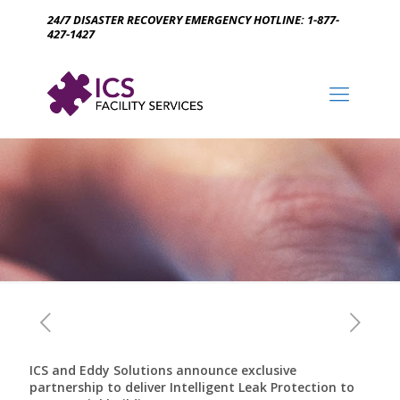
24/7 DISASTER RECOVERY EMERGENCY HOTLINE: 1-877-
427-1427
ICS and Eddy Solutions announce exclusive
partnership to deliver Intelligent Leak Protection to