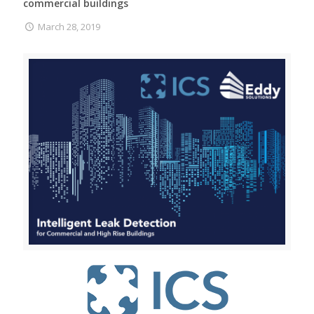
commercial buildings
March 28, 2019