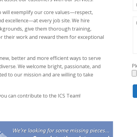
ho will exemplify our core values—respect,
nd excellence—at every job site. We hire
kgrounds, give them thorough training,
r their work and reward them for exceptional
new, better and more efficient ways to serve
Pl
diverse. We welcome bright, passionate, and
ed to our mission and are willing to take
ou can contribute to the ICS Team!