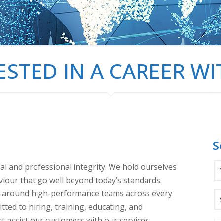
ESTED IN A CAREER WI
S
nal and professional integrity. We hold ourselves
viour that go well beyond today’s standards.
d around high-performance teams across every
ted to hiring, training, educating, and
t assist our customers with our services.