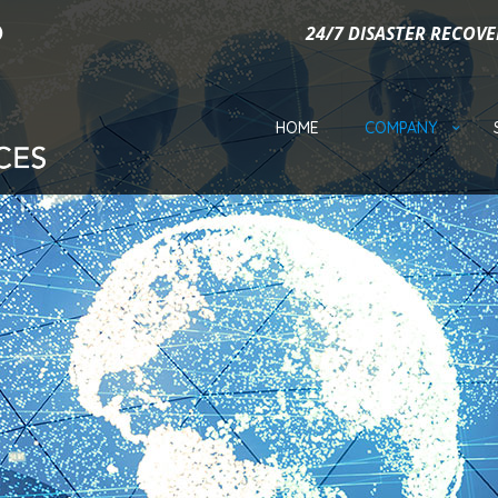
24/7 DISASTER RECOVE
HOME
COMPANY