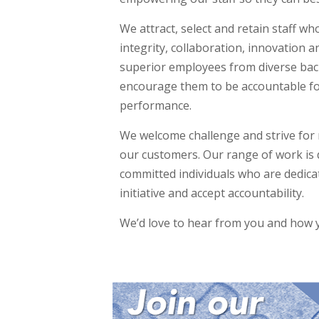
We attract, select and retain staff w
integrity, collaboration, innovation a
superior employees from diverse bac
encourage them to be accountable fo
performance.
We welcome challenge and strive for 
our customers. Our range of work is 
committed individuals who are dedicat
initiative and accept accountability.
We’d love to hear from you and how y