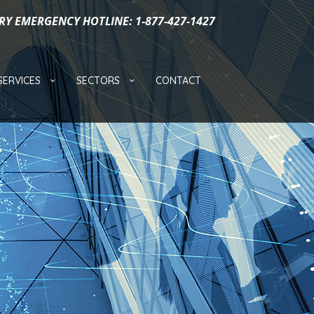
RY EMERGENCY HOTLINE: 1-877-427-1427
SERVICES
SECTORS
CONTACT