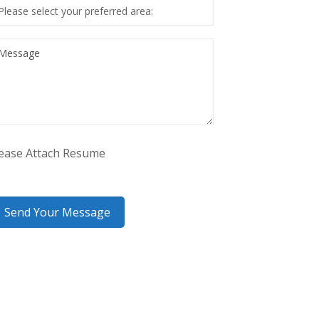
ease Attach Resume