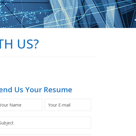
TH US?
end Us Your Resume