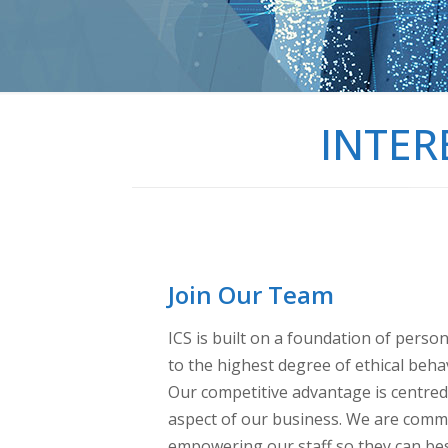
INTER
Join Our Team
ICS is built on a foundation of perso
to the highest degree of ethical beha
Our competitive advantage is centre
aspect of our business. We are commit
empowering our staff so they can bes