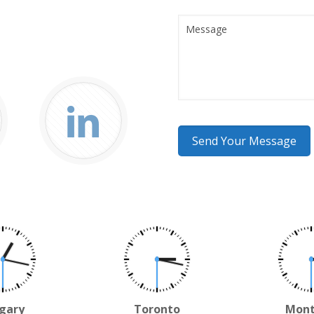
gary
Toronto
Mont