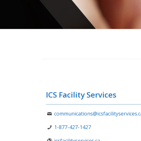
ICS Facility Services
communications@icsfacilityservices.c
1-877-427-1427
icsfacilityservices.ca