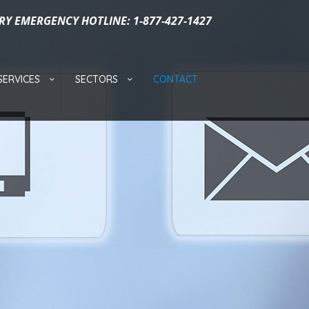
RY EMERGENCY HOTLINE: 1-877-427-1427
SERVICES
SECTORS
CONTACT