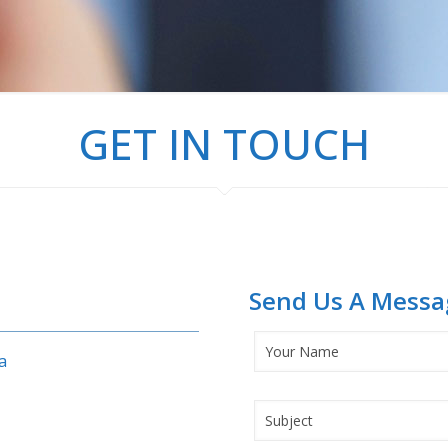
GET IN TOUCH
Send Us A Messa
a