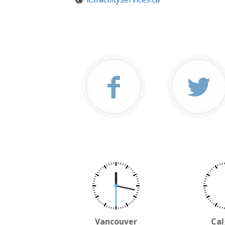
Vancouver
Cal