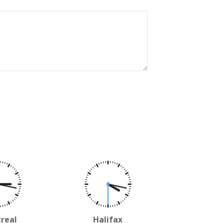
real
Halifax