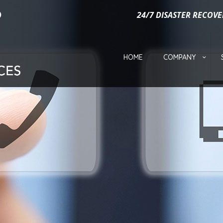
24/7 DISASTER RECOVE
HOME
COMPANY