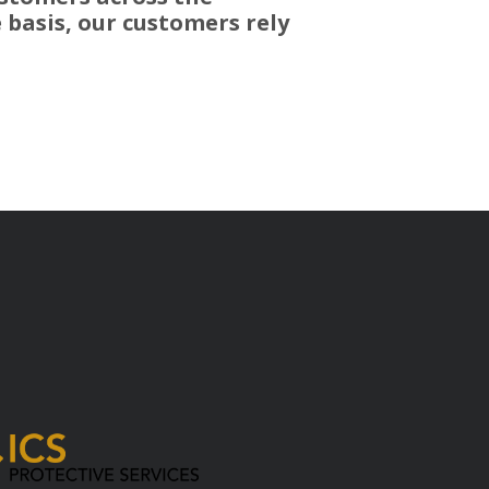
 basis, our customers rely