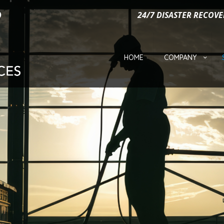
24/7 DISASTER RECOVE
HOME
COMPANY