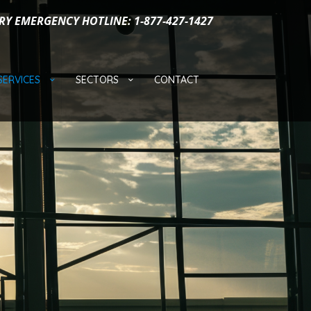
RY EMERGENCY HOTLINE: 1-877-427-1427
SERVICES
SECTORS
CONTACT