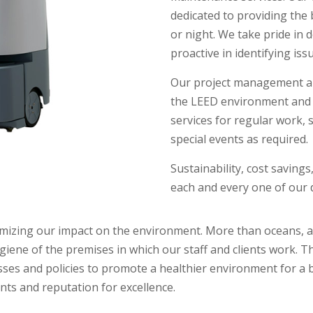
dedicated to providing the b
or night. We take pride in 
proactive in identifying iss
Our project management an
the LEED environment and a
services for regular work, s
special events as required.
Sustainability, cost savings
each and every one of our d
zing our impact on the environment. More than oceans, air, 
iene of the premises in which our staff and clients work. T
sses and policies to promote a healthier environment for a 
ents and reputation for excellence.