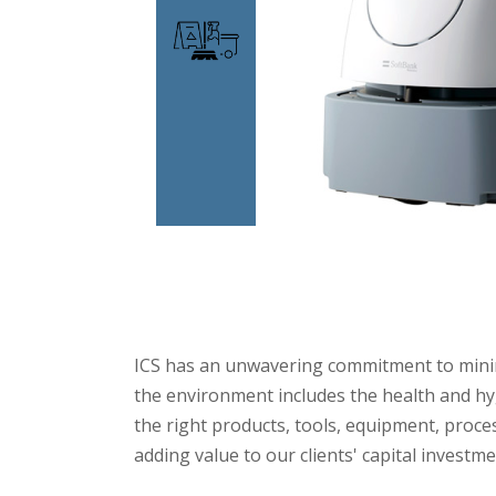
ICS has an unwavering commitment to minimi
the environment includes the health and hyg
the right products, tools, equipment, proce
adding value to our clients' capital investm