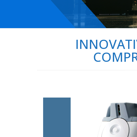
INNOVATI
COMPRE