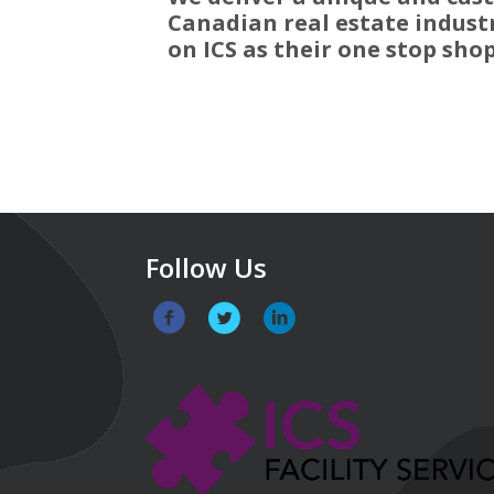
Canadian real estate industr
on ICS as their one stop shop 
Follow Us