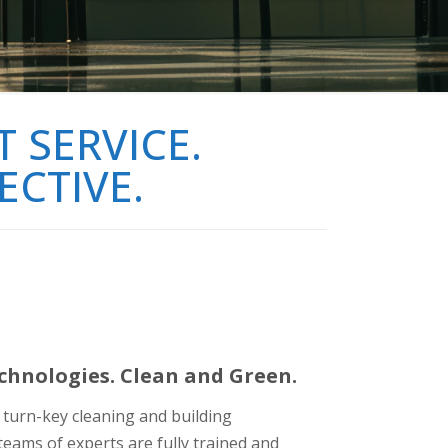
 SERVICE.
ECTIVE.
hnologies. Clean and Green.
f turn-key cleaning and building
eams of experts are fully trained and