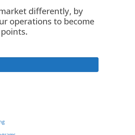
market differently, by
ur operations to become
 points.
ing
ograms