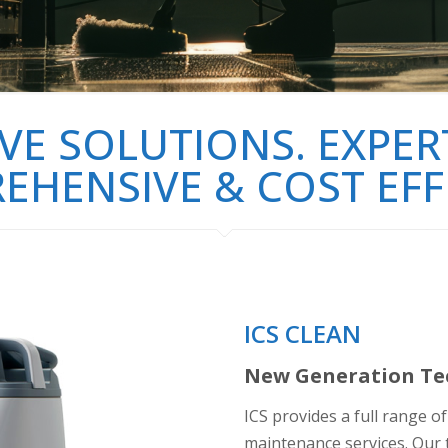
VE SOLUTIONS. EXPERT
HENSIVE & COST EFF
ICS CLEAN
New Generation Tec
ICS provides a full range o
maintenance services. Our t