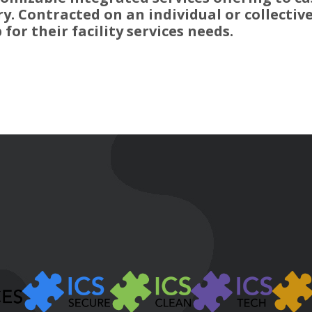
y. Contracted on an individual or collective
for their facility services needs.