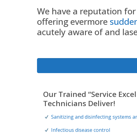
We have a reputation for 
offering evermore
sudden 
acutely aware of and laser
Our Trained “Service Exce
Technicians Deliver!
Sanitizing and disinfecting systems a
Infectious disease control