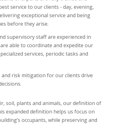
est service to our clients - day, evening,
delivering exceptional service and being
ues before they arise.
d supervisory staff are experienced in
re able to coordinate and expedite our
pecialized services, periodic tasks and
, and risk mitigation for our clients drive
ecisions.
soil, plants and animals, our definition of
his expanded definition helps us focus on
building’s occupants, while preserving and