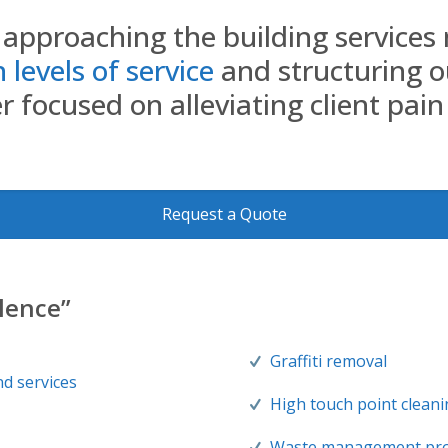
approaching the building services 
levels of service
and structuring o
 focused on alleviating client pain
Request a Quote
llence”
Graffiti removal
nd services
High touch point clean
Waste management pr