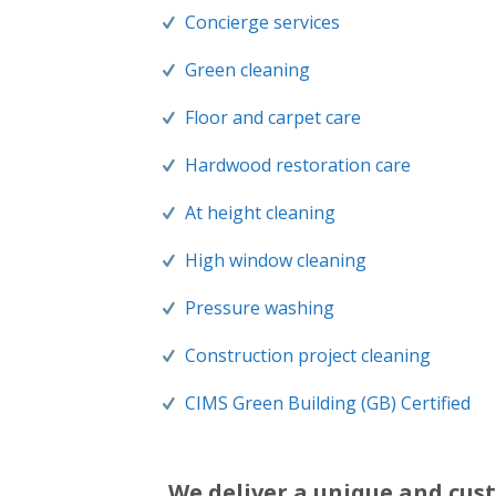
Concierge services
Green cleaning
Floor and carpet care
Hardwood restoration care
At height cleaning
High window cleaning
Pressure washing
Construction project cleaning
CIMS Green Building (GB) Certified
We deliver a unique and cust