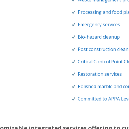
Processing and food pla
Emergency services
Bio-hazard cleanup
Post construction clea
Critical Control Point C
Restoration services
Polished marble and co
Committed to APPA Leve
omizable integrated services offering to c