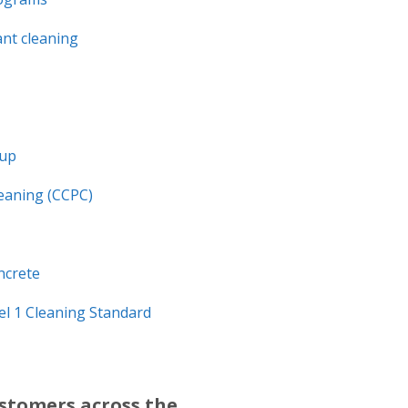
nt cleaning
nup
leaning (CCPC)
ncrete
l 1 Cleaning Standard
ustomers across the