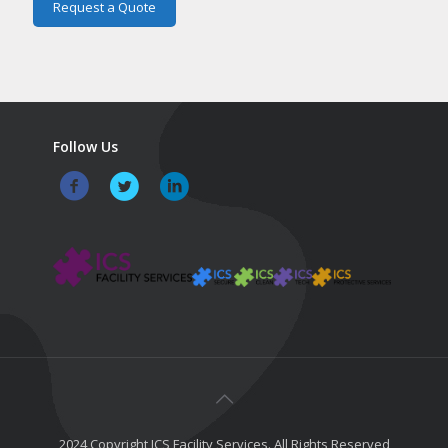
Follow Us
2024 Copyright ICS Facility Services. All Rights Reserved