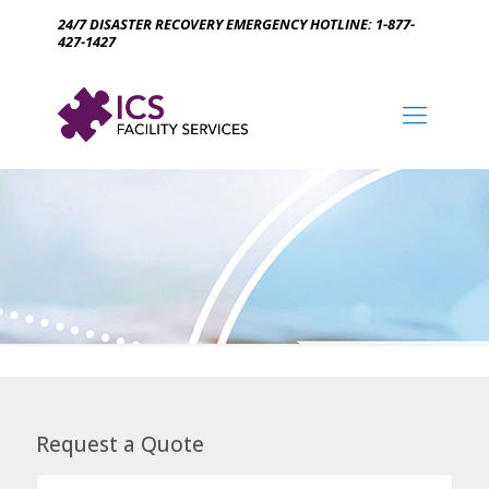
24/7 DISASTER RECOVERY EMERGENCY HOTLINE: 1-877-
427-1427
Request a Quote