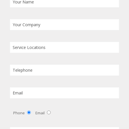
Phone
Email