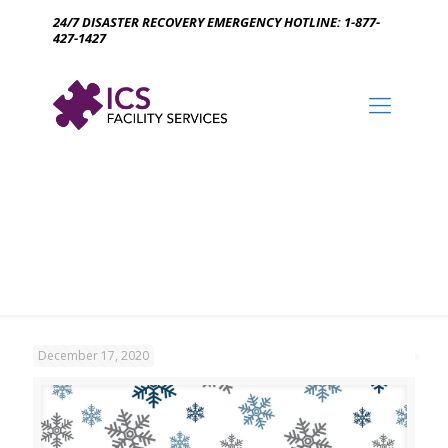
24/7 DISASTER RECOVERY EMERGENCY HOTLINE: 1-877-
427-1427
December 17, 2020