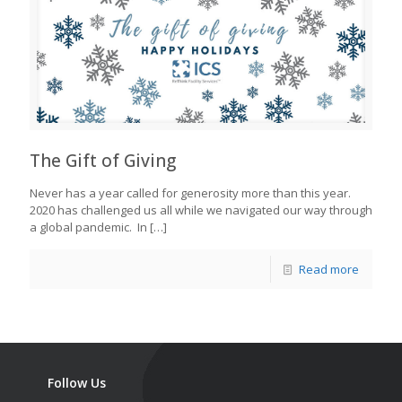
The Gift of Giving
Never has a year called for generosity more than this year.
2020 has challenged us all while we navigated our way through
a global pandemic. In
[…]
Read more
Follow Us